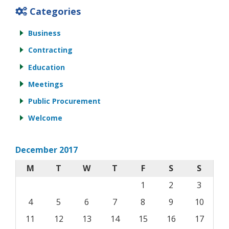
Categories
Business
Contracting
Education
Meetings
Public Procurement
Welcome
December 2017
M
T
W
T
F
S
S
1
2
3
4
5
6
7
8
9
10
11
12
13
14
15
16
17