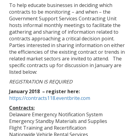
To help educate businesses in deciding which
contracts to be monitoring – and when – the
Government Support Services Contracting Unit
hosts informal monthly meetings to facilitate the
gathering and sharing of information related to
contracts approaching a critical decision point.
Parties interested in sharing information on either
the efficiencies of the existing contract or trends in
related market sectors are invited to attend. The
specific contracts up for discussion in January are
listed below:
REGISTRATION IS REQUIRED
January 2018 – register here:
https://contracts118.eventbrite.com
Contracts:
Delaware Emergency Notification System
Emergency Standby Materials and Supplies
Flight Training and Recertification
Nationwide Vehicle Rental Services