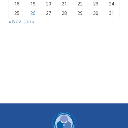
18
19
20
21
22
23
24
25
26
27
28
29
30
31
« Nov
Jan »