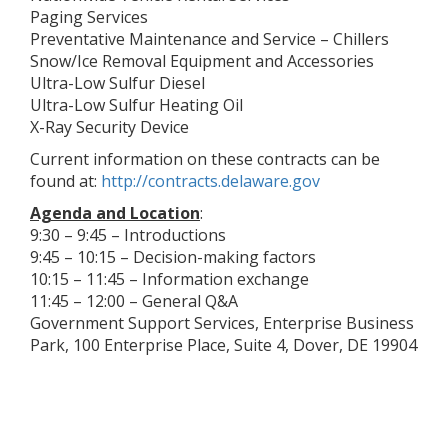
Paging Services
Preventative Maintenance and Service – Chillers
Snow/Ice Removal Equipment and Accessories
Ultra-Low Sulfur Diesel
Ultra-Low Sulfur Heating Oil
X-Ray Security Device
Current information on these contracts can be
found at:
http://contracts.delaware.gov
Agenda and Location
:
9:30 – 9:45 – Introductions
9:45 – 10:15 – Decision-making factors
10:15 – 11:45 – Information exchange
11:45 – 12:00 – General Q&A
Government Support Services, Enterprise Business
Park, 100 Enterprise Place, Suite 4, Dover, DE 19904