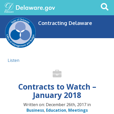
Search
This
Site
Contracting Delaware
Listen
Contracts to Watch –
January 2018
Written on: December 26th, 2017 in
Business
,
Education
,
Meetings