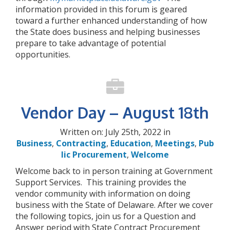
information provided in this forum is geared
toward a further enhanced understanding of how
the State does business and helping businesses
prepare to take advantage of potential
opportunities.
Vendor Day – August 18th
Written on: July 25th, 2022 in
Business
,
Contracting
,
Education
,
Meetings
,
Pub
lic Procurement
,
Welcome
Welcome back to in person training at Government
Support Services. This training provides the
vendor community with information on doing
business with the State of Delaware. After we cover
the following topics, join us for a Question and
Answer period with State Contract Procurement