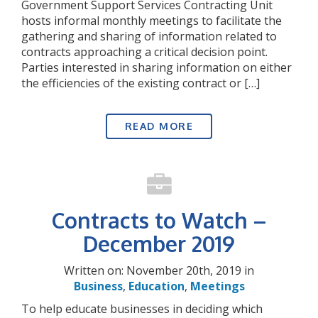
Government Support Services Contracting Unit
hosts informal monthly meetings to facilitate the
gathering and sharing of information related to
contracts approaching a critical decision point.
Parties interested in sharing information on either
the efficiencies of the existing contract or […]
READ MORE
Contracts to Watch –
December 2019
Written on: November 20th, 2019 in
Business
,
Education
,
Meetings
To help educate businesses in deciding which