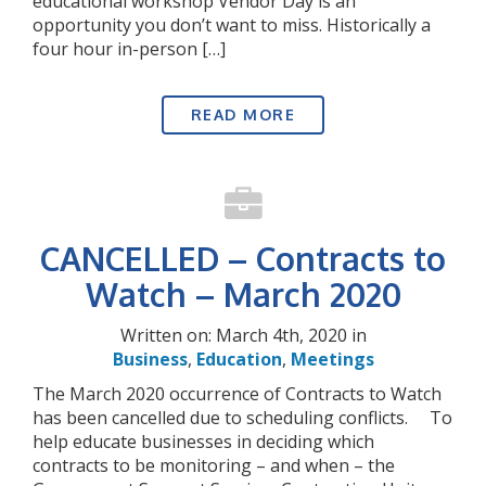
educational workshop Vendor Day is an
opportunity you don’t want to miss. Historically a
four hour in-person […]
READ MORE
CANCELLED – Contracts to
Watch – March 2020
Written on: March 4th, 2020 in
Business
,
Education
,
Meetings
The March 2020 occurrence of Contracts to Watch
has been cancelled due to scheduling conflicts. To
help educate businesses in deciding which
contracts to be monitoring – and when – the