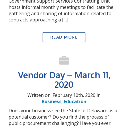
Government Support Services Contracting Unit
hosts informal monthly meetings to facilitate the
gathering and sharing of information related to
contracts approaching a […]
READ MORE
Vendor Day – March 11,
2020
Written on: February 10th, 2020 in
Business
,
Education
Does your business see the State of Delaware as a
potential customer? Do you find the process of
public procurement challenging? Have you ever