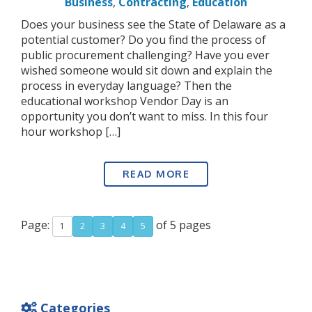
Business
,
Contracting
,
Education
Does your business see the State of Delaware as a
potential customer? Do you find the process of
public procurement challenging? Have you ever
wished someone would sit down and explain the
process in everyday language? Then the
educational workshop Vendor Day is an
opportunity you don’t want to miss. In this four
hour workshop […]
READ MORE
Page:
of 5 pages
1
2
3
4
5
Categories