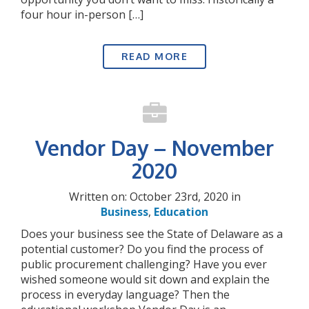
four hour in-person […]
READ MORE
Vendor Day – November
2020
Written on: October 23rd, 2020 in
Business
,
Education
Does your business see the State of Delaware as a
potential customer? Do you find the process of
public procurement challenging? Have you ever
wished someone would sit down and explain the
process in everyday language? Then the