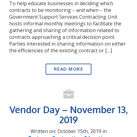
To help educate businesses in deciding which
contracts to be monitoring – and when – the
Government Support Services Contracting Unit
hosts informal monthly meetings to facilitate the
gathering and sharing of information related to
contracts approaching a critical decision point.
Parties interested in sharing information on either
the efficiencies of the existing contract or […]
READ MORE
Vendor Day – November 13,
2019
Written on: October 15th, 2019 in