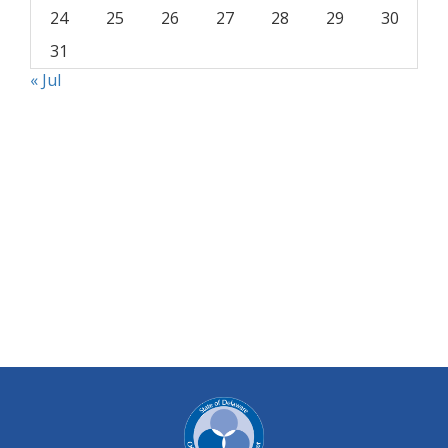
24
25
26
27
28
29
30
31
« Jul