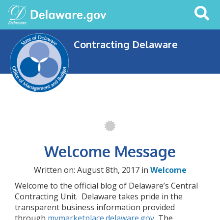
Search
This
Site
Contracting Delaware
Welcome Message
Written on: August 8th, 2017 in
Welcome
Welcome to the official blog of Delaware’s Central
Contracting Unit. Delaware takes pride in the
transparent business information provided
through
mymarketplace.delaware.gov
The