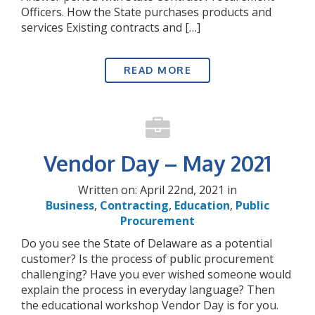
Officers. How the State purchases products and
services Existing contracts and […]
READ MORE
Vendor Day – May 2021
Written on: April 22nd, 2021 in
Business
,
Contracting
,
Education
,
Public
Procurement
Do you see the State of Delaware as a potential
customer? Is the process of public procurement
challenging? Have you ever wished someone would
explain the process in everyday language? Then
the educational workshop Vendor Day is for you.