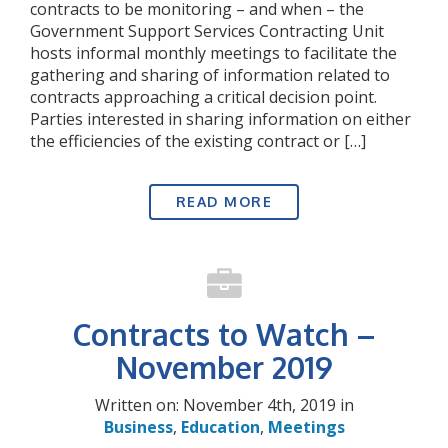
contracts to be monitoring – and when – the
Government Support Services Contracting Unit
hosts informal monthly meetings to facilitate the
gathering and sharing of information related to
contracts approaching a critical decision point.
Parties interested in sharing information on either
the efficiencies of the existing contract or […]
READ MORE
Contracts to Watch –
November 2019
Written on: November 4th, 2019 in
Business
,
Education
,
Meetings