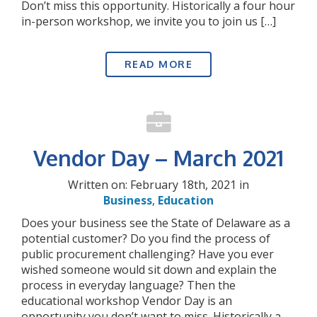
Don’t miss this opportunity. Historically a four hour
in-person workshop, we invite you to join us […]
READ MORE
Vendor Day – March 2021
Written on: February 18th, 2021 in
Business
,
Education
Does your business see the State of Delaware as a
potential customer? Do you find the process of
public procurement challenging? Have you ever
wished someone would sit down and explain the
process in everyday language? Then the
educational workshop Vendor Day is an
opportunity you don’t want to miss. Historically a