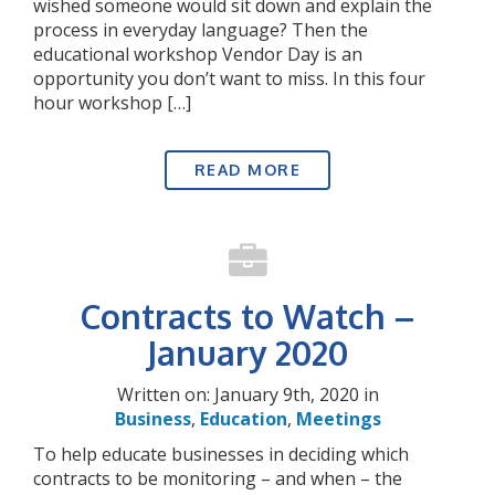
wished someone would sit down and explain the
process in everyday language? Then the
educational workshop Vendor Day is an
opportunity you don’t want to miss. In this four
hour workshop […]
READ MORE
Contracts to Watch –
January 2020
Written on: January 9th, 2020 in
Business
,
Education
,
Meetings
To help educate businesses in deciding which
contracts to be monitoring – and when – the