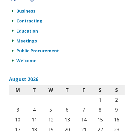
Business
Contracting
Education
Meetings
Public Procurement
Welcome
August 2026
M
T
W
T
F
S
S
1
2
3
4
5
6
7
8
9
10
11
12
13
14
15
16
17
18
19
20
21
22
23