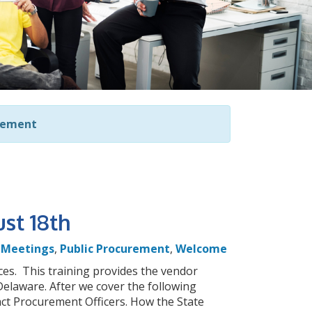
rement
st 18th
,
Meetings
,
Public Procurement
,
Welcome
es. This training provides the vendor
elaware. After we cover the following
act Procurement Officers. How the State