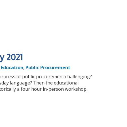
y 2021
,
Education
,
Public Procurement
 process of public procurement challenging?
yday language? Then the educational
torically a four hour in-person workshop,