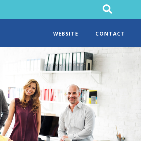
Search
This
Site
WEBSITE
CONTACT