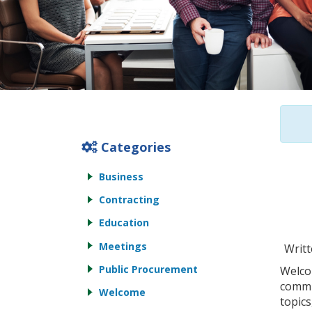
Categories
Business
Contracting
Education
Meetings
Writt
Public Procurement
Welco
commu
Welcome
topics