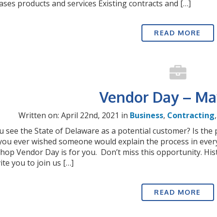
ses products and services Existing contracts and […]
READ MORE
Vendor Day – Ma
Written on: April 22nd, 2021 in
Business
,
Contracting
 see the State of Delaware as a potential customer? Is the
you ever wished someone would explain the process in ever
op Vendor Day is for you. Don’t miss this opportunity. His
ite you to join us […]
READ MORE