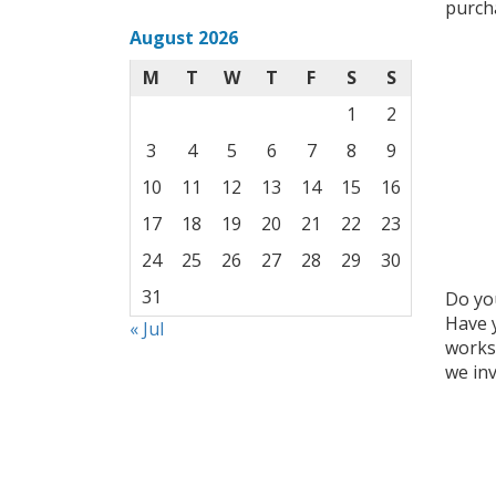
purcha
August 2026
M
T
W
T
F
S
S
1
2
3
4
5
6
7
8
9
10
11
12
13
14
15
16
17
18
19
20
21
22
23
24
25
26
27
28
29
30
31
Do you
Have 
« Jul
worksh
we inv