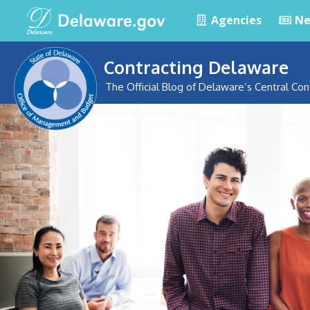
Agencies
Ne
Contracting Delaware
The Official Blog of Delaware’s Central Con