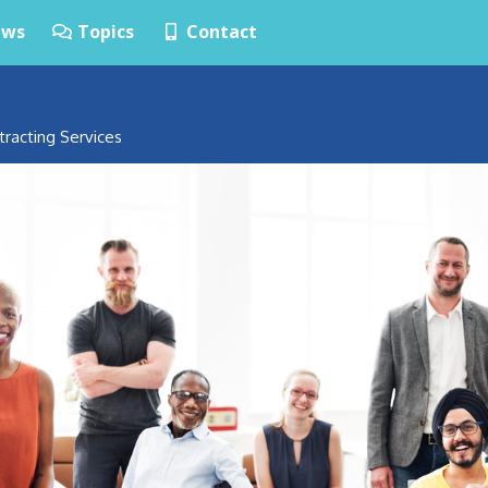
ws
Topics
Contact
tracting Services