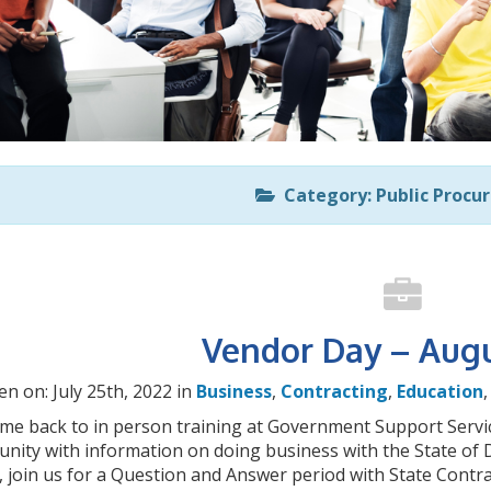
Category: Public Procu
Vendor Day – Augu
en on: July 25th, 2022 in
Business
,
Contracting
,
Education
me back to in person training at Government Support Servic
nity with information on doing business with the State of D
, join us for a Question and Answer period with State Contr