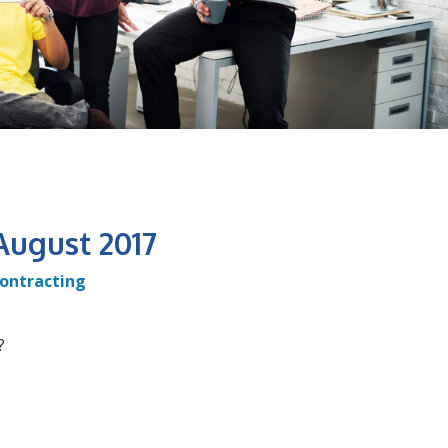
August 2017
ontracting
?