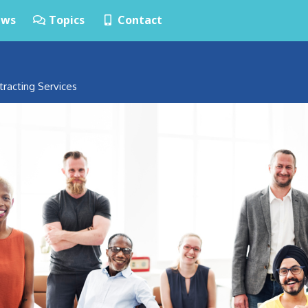
ws
Topics
Contact
tracting Services