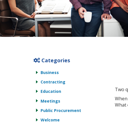
Categories
Business
Contracting
Two q
Education
When 
Meetings
What 
Public Procurement
Welcome