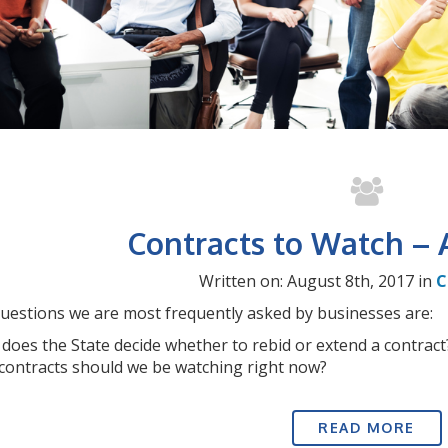
Contracts to Watch – 
Written on: August 8th, 2017 in
C
uestions we are most frequently asked by businesses are:
does the State decide whether to rebid or extend a contract
contracts should we be watching right now?
READ MORE