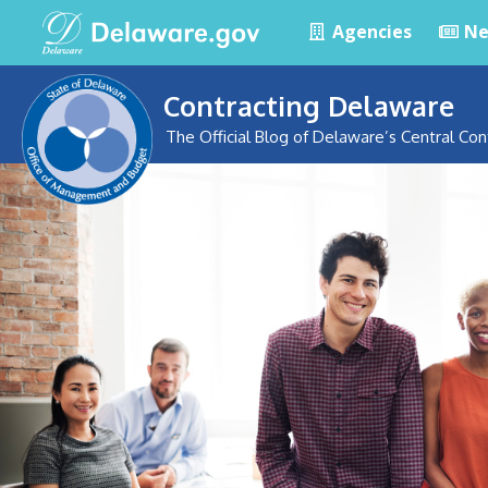
Agencies
Ne
Contracting Delaware
The Official Blog of Delaware’s Central Con