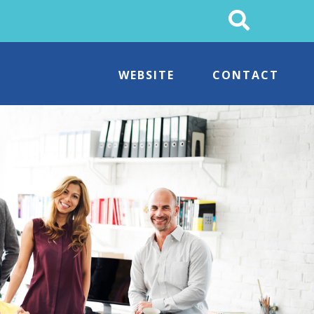
Search
This
Site
WEBSITE
CONTACT