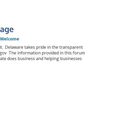
age
Welcome
it. Delaware takes pride in the transparent
gov The information provided in this forum
tate does business and helping businesses