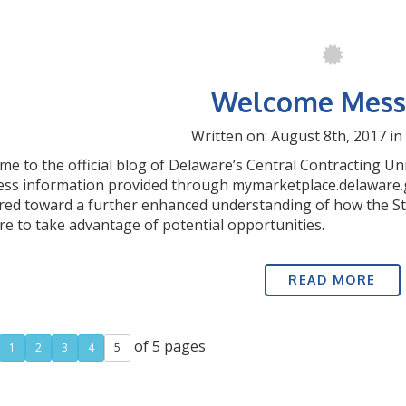
Welcome Mess
Written on: August 8th, 2017 in
e to the official blog of Delaware’s Central Contracting Un
ess information provided through mymarketplace.delaware.
ared toward a further enhanced understanding of how the S
e to take advantage of potential opportunities.
READ MORE
of 5 pages
1
2
3
4
5