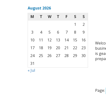
August 2026
M
T
W
T
F
S
S
1
2
3
4
5
6
7
8
9
10
11
12
13
14
15
16
Welcom
17
18
19
20
21
22
23
busin
is ge
24
25
26
27
28
29
30
prepar
31
« Jul
Page: