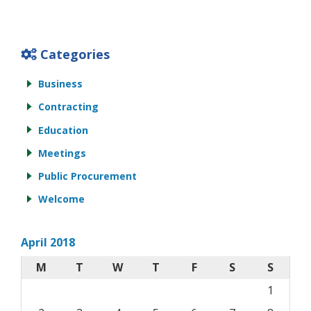
Categories
Business
Contracting
Education
Meetings
Public Procurement
Welcome
April 2018
M
T
W
T
F
S
S
1