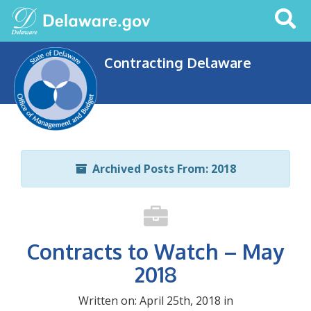
Search
This
Site
Contracting Delaware
Archived Posts From: 2018
Contracts to Watch – May
2018
Written on: April 25th, 2018 in