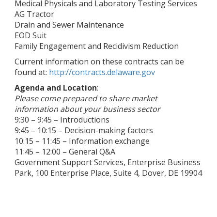
Medical Physicals and Laboratory Testing Services
AG Tractor
Drain and Sewer Maintenance
EOD Suit
Family Engagement and Recidivism Reduction
Current information on these contracts can be
found at:
http://contracts.delaware.gov
Agenda and Location
:
Please come prepared to share market
information about your business sector
9:30 – 9:45 – Introductions
9:45 – 10:15 – Decision-making factors
10:15 – 11:45 – Information exchange
11:45 – 12:00 – General Q&A
Government Support Services, Enterprise Business
Park, 100 Enterprise Place, Suite 4, Dover, DE 19904