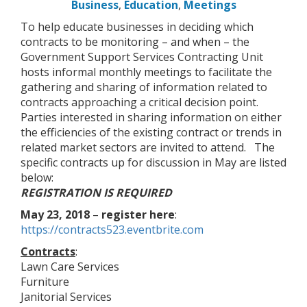
Business
,
Education
,
Meetings
To help educate businesses in deciding which
contracts to be monitoring – and when – the
Government Support Services Contracting Unit
hosts informal monthly meetings to facilitate the
gathering and sharing of information related to
contracts approaching a critical decision point.
Parties interested in sharing information on either
the efficiencies of the existing contract or trends in
related market sectors are invited to attend. The
specific contracts up for discussion in May are listed
below:
REGISTRATION IS REQUIRED
May 23, 2018
–
register here
:
https://contracts523.eventbrite.com
Contracts
:
Lawn Care Services
Furniture
Janitorial Services