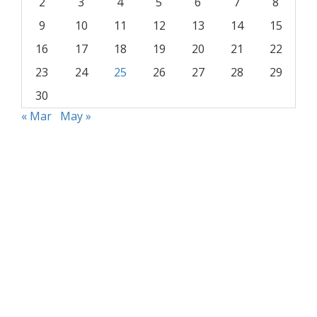
2
3
4
5
6
7
8
9
10
11
12
13
14
15
16
17
18
19
20
21
22
23
24
25
26
27
28
29
30
« Mar
May »