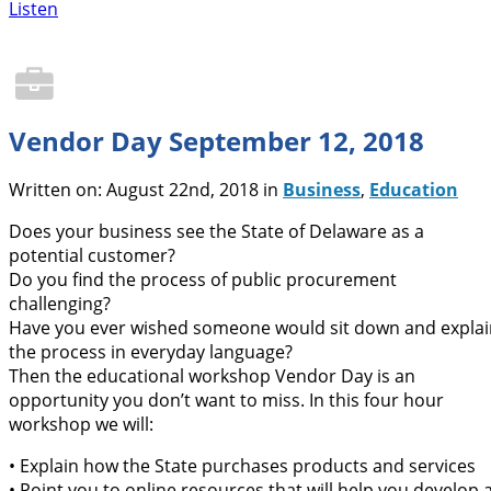
Listen
Vendor Day September 12, 2018
Written on: August 22nd, 2018 in
Business
,
Education
Does your business see the State of Delaware as a
potential customer?
Do you find the process of public procurement
challenging?
Have you ever wished someone would sit down and explai
the process in everyday language?
Then the educational workshop Vendor Day is an
opportunity you don’t want to miss. In this four hour
workshop we will:
• Explain how the State purchases products and services
• Point you to online resources that will help you develop 