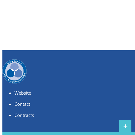
Website
Contact
Contracts
+