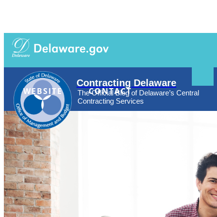
Search
Agencies
News
Topics
Contact
This
Contracting Delaware
Site
WEBSITE
CONTACT
The Official Blog of Delaware’s Central
Contracting Services