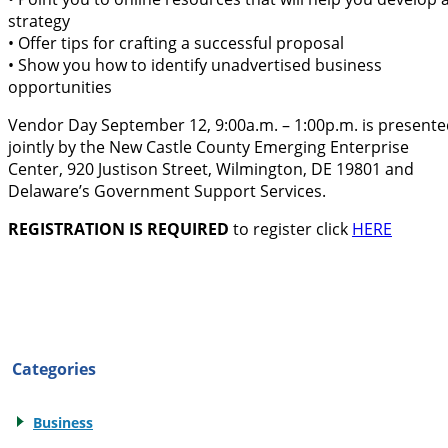
strategy
• Offer tips for crafting a successful proposal
• Show you how to identify unadvertised business
opportunities
Vendor Day September 12, 9:00a.m. – 1:00p.m. is present
jointly by the New Castle County Emerging Enterprise
Center, 920 Justison Street, Wilmington, DE 19801 and
Delaware’s Government Support Services.
REGISTRATION IS REQUIRED
to register click
HERE
Categories
Business