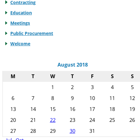
Contracting
Education
Meetings
Public Procurement
Welcome
August 2018
M
T
W
T
F
S
S
1
2
3
4
5
6
7
8
9
10
11
12
13
14
15
16
17
18
19
20
21
22
23
24
25
26
27
28
29
30
31