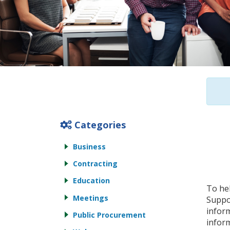
Categories
Business
Contracting
Education
To he
Meetings
Suppor
inform
Public Procurement
inform