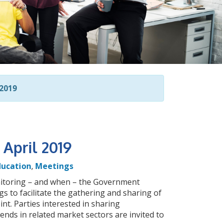
2019
April 2019
ducation
,
Meetings
nitoring – and when – the Government
 to facilitate the gathering and sharing of
int. Parties interested in sharing
rends in related market sectors are invited to