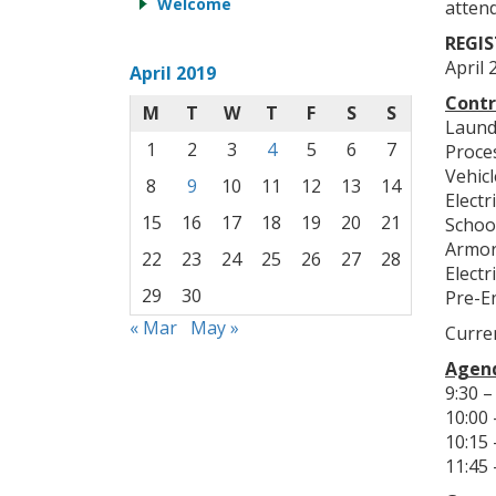
Welcome
attend
REGIS
April 
April 2019
Contr
M
T
W
T
F
S
S
Laund
1
2
3
4
5
6
7
Proce
Vehic
8
9
10
11
12
13
14
Electr
15
16
17
18
19
20
21
Schoo
Armor
22
23
24
25
26
27
28
Electr
29
30
Pre-E
« Mar
May »
Curren
Agend
9:30 –
10:00 
10:15
11:45