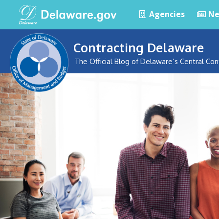
Agencies
Ne
Contracting Delaware
The Official Blog of Delaware’s Central Con