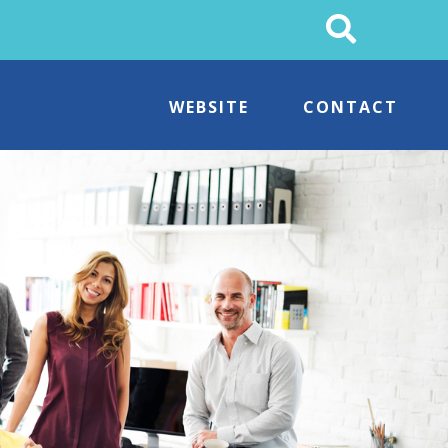
Search
This
Site
WEBSITE
CONTACT