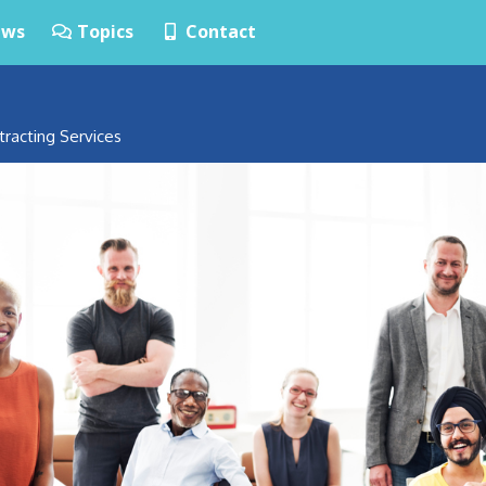
ws
Topics
Contact
tracting Services