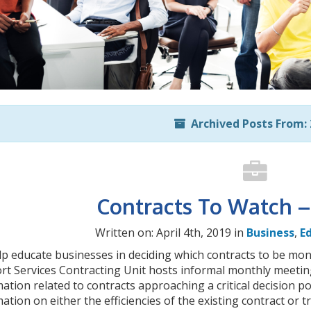
Archived Posts From: 
Contracts To Watch – 
Written on: April 4th, 2019 in
Business
,
E
lp educate businesses in deciding which contracts to be mo
t Services Contracting Unit hosts informal monthly meetings
ation related to contracts approaching a critical decision po
ation on either the efficiencies of the existing contract or t