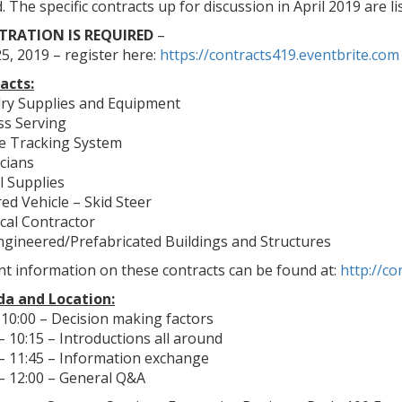
. The specific contracts up for discussion in April 2019 are l
TRATION IS REQUIRED
–
25, 2019 – register here:
https://contracts419.eventbrite.com
acts:
ry Supplies and Equipment
ss Serving
le Tracking System
icians
l Supplies
ed Vehicle – Skid Steer
ical Contractor
ngineered/Prefabricated Buildings and Structures
t information on these contracts can be found at:
http://co
a and Location:
 10:00 – Decision making factors
– 10:15 – Introductions all around
 – 11:45 – Information exchange
 – 12:00 – General Q&A