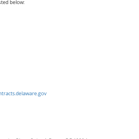
isted below:
ntracts.delaware.gov